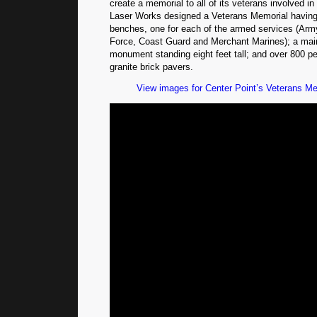
create a memorial to all of its veterans involved in
Laser Works designed a Veterans Memorial having 
benches, one for each of the armed services (Army
Force, Coast Guard and Merchant Marines); a main
monument standing eight feet tall; and over 800 p
granite brick pavers.
View images for Center Point’s Veterans Mem