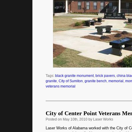
Tags:
black granite monument
,
brick pavers
,
china bla
granite
,
City of Sumiton
,
granite bench
,
memorial
,
mon
veterans memorial
City of Center Point Veterans Me
Posted
on May 10th, 2010 by Laser Works
Laser Works of Alabama worked with the City of C