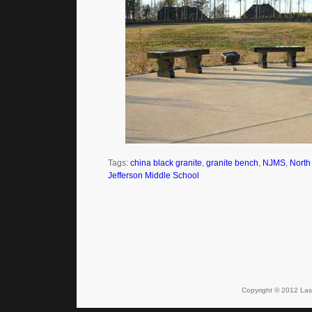
Tags:
china black granite
,
granite bench
,
NJMS
,
North
Jefferson Middle School
Copyright © 2012 Lase