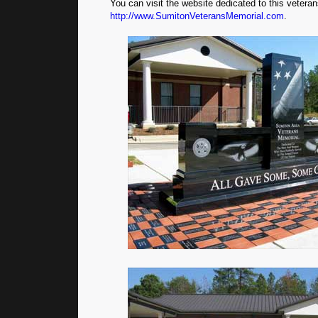
You can visit the website dedicated to this vetera
http://www.SumitonVeteransMemorial.com
.