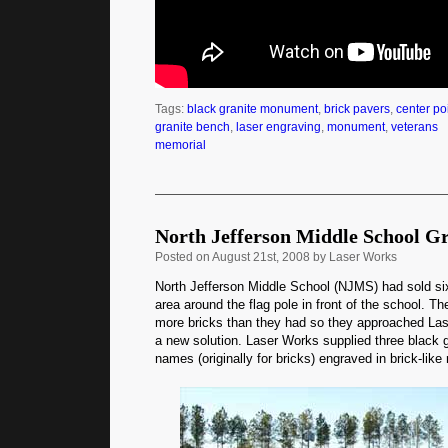
Tags:
black granite monument
,
brick pavers
,
center po
granite bench
,
laser engraving
,
monument
,
veterans
memorial
North Jefferson Middle School G
Posted
on August 21st, 2008 by Laser Works
North Jefferson Middle School (NJMS) had sold six
area around the flag pole in front of the school. T
more bricks than they had so they approached La
a new solution. Laser Works supplied three black 
names (originally for bricks) engraved in brick-like