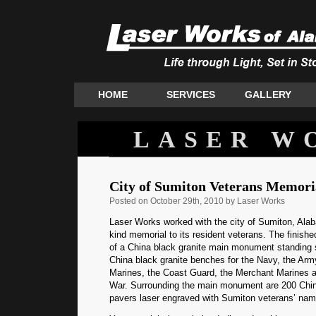
HOME
SERVICES
GALLERY
LASER W
City of Sumiton Veterans Memori
Posted
on October 29th, 2010 by Laser Works
Laser Works worked with the city of Sumiton, Alab
kind memorial to its resident veterans. The finis
of a China black granite main monument standing si
China black granite benches for the Navy, the Army
Marines, the Coast Guard, the Merchant Marines a
War. Surrounding the main monument are 200 China
pavers laser engraved with Sumiton veterans’ nam