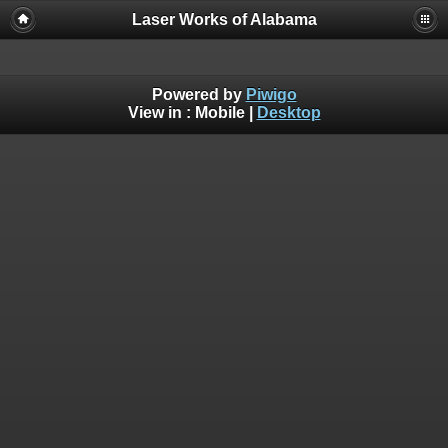
Laser Works of Alabama
Powered by
Piwigo
View in :
Mobile
|
Desktop