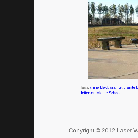
Tags:
china black granite
,
granite 
Jefferson Middle School
Copyright © 2012 Laser Wo