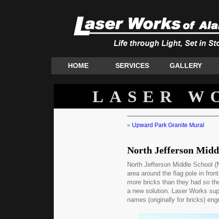
HOME
SERVICES
GALLERY
LASER W
«
Upward Park Granite Mural
North Jefferson Midd
North Jefferson Middle School (N
area around the flag pole in fron
more bricks than they had so t
a new solution. Laser Works sup
names (originally for bricks) eng