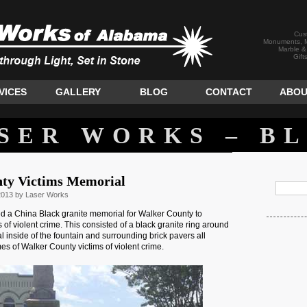
Cus
Monuments, M
Marble &
Gift
VICES
GALLERY
BLOG
CONTACT
ABOU
SER WORKS – B
ty Victims Memorial
2013 by Laser Works
d a China Black granite memorial for Walker County to
 of violent crime. This consisted of a black granite ring around
l inside of the fountain and surrounding brick pavers all
es of Walker County victims of violent crime.