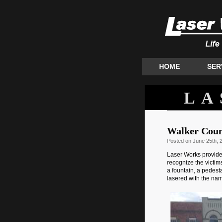
HOME
SER
LA
Walker Coun
Posted
on June 25th, 
Laser Works provide
recognize the victims
a fountain, a pedesta
lasered with the nam