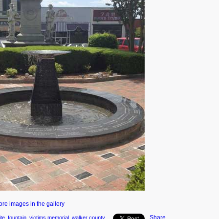
ore images in the gallery
Share
ite
,
fountain
,
victims memorial
,
walker county