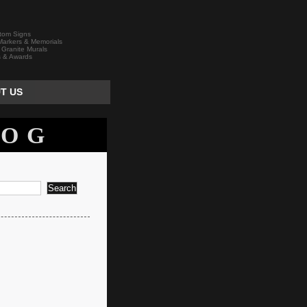
tom Signs
arkers & Memorials
 Granite Murals
s & Awards
T US
LOG