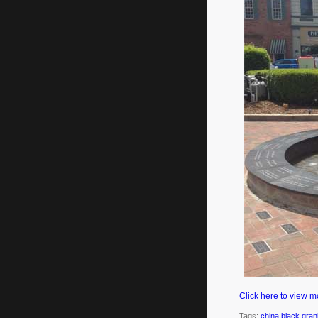
Click here to view m
Tags:
china black gran