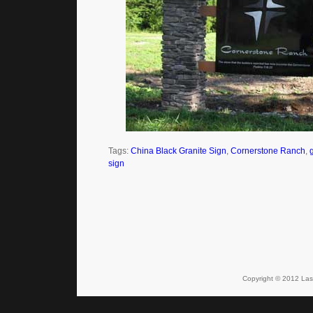
Tags:
China Black Granite Sign
,
Cornerstone Ranch
,
sign
Copyright © 2012 Lase