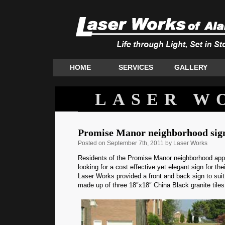
HOME
SERVICES
GALLERY
LASER W
Promise Manor neighborhood sig
Posted
on September 7th, 2011 by Laser Works
Residents of the Promise Manor neighborhood ap
looking for a cost effective yet elegant sign for the
Laser Works provided a front and back sign to suit
made up of three 18″x18″ China Black granite tiles