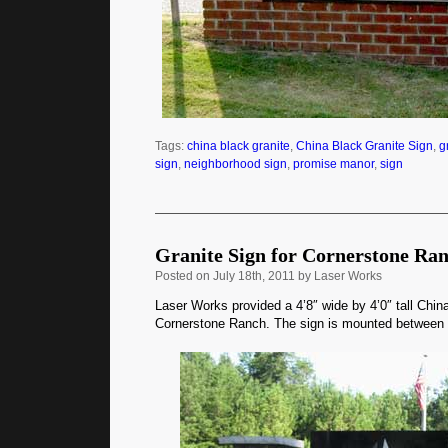
Tags:
china black granite
,
China Black Granite Sign
,
g
sign
,
neighborhood sign
,
promise manor
,
sign
Granite Sign for Cornerstone Ra
Posted
on July 18th, 2011 by Laser Works
Laser Works provided a 4’8″ wide by 4’0″ tall China
Cornerstone Ranch. The sign is mounted between