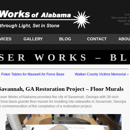
Cus
Monuments, M
Marble &
Gift
VICES
GALLERY
BLOG
CONTACT
ABOU
SER WORKS – B
«
Poker Tables for Maxwell Air Force Base
Walker County Victims Memorial
»
Savannah, GA Restoration Project – Floor Murals
aser Works of Alabama provided the city of Savannah, Georgia with 36-inch
hina black granite floor murals for insetting into sidewalks in Savannah, Georgia
n commemoration of the completion of a restoration project.