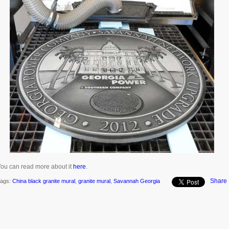
ou can read more about it
here
.
Share
ags:
China black granite mural
,
granite mural
,
Savannah Georgia