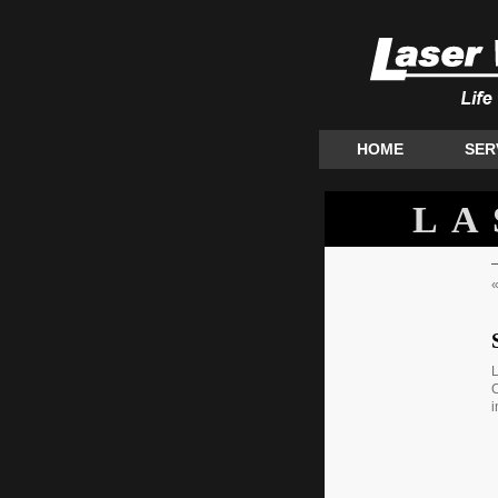
HOME
SER
LA
L
C
i