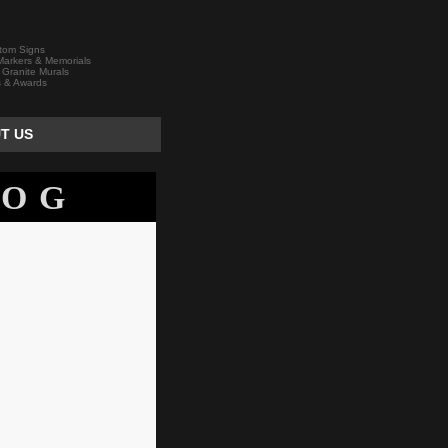
tom Signs
arkers & Memorials
 Granite Murals
s & Awards
T US
LOG