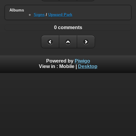
Albums
Signs
/
Upward Park
0 comments
Powered by
Piwigo
View in :
Mobile
|
Desktop