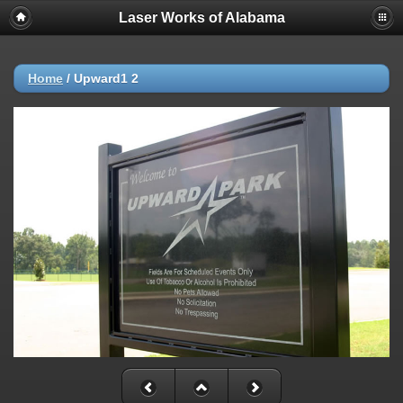
Laser Works of Alabama
Home
/
Upward1 2