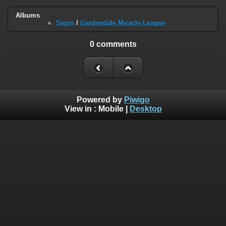
Albums
Signs
/
Gardendale Miracle League
0 comments
Powered by
Piwigo
View in :
Mobile
|
Desktop