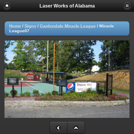
Laser Works of Alabama
Home
/
Signs
/
Gardendale Miracle League
/
Miracle
League07