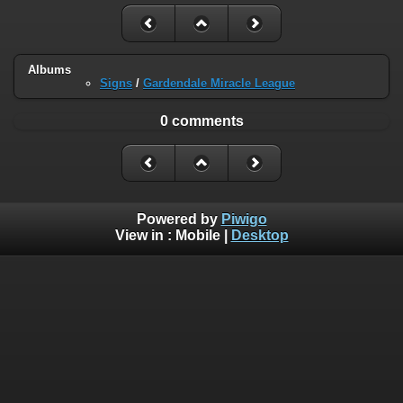
Albums
Signs
/
Gardendale Miracle League
0 comments
Powered by
Piwigo
View in :
Mobile
|
Desktop