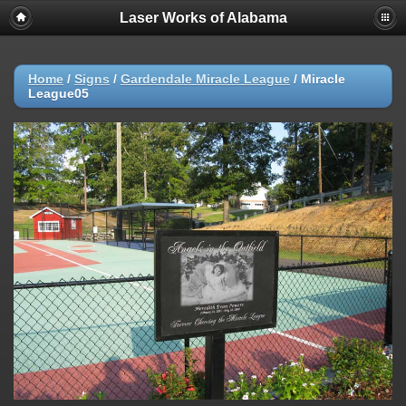
Laser Works of Alabama
Home
/
Signs
/
Gardendale Miracle League
/
Miracle
League05