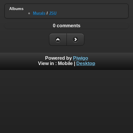
Albums
Murals
/
JSU
0 comments
Powered by
Piwigo
View in :
Mobile
|
Desktop