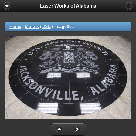
Laser Works of Alabama
Home
/
Murals
/
JSU
/
image001