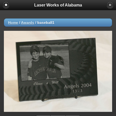
Laser Works of Alabama
Home
/
Awards
/
baseball1