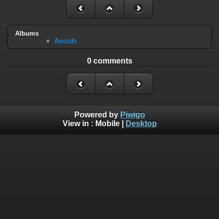
Albums
Awards
0 comments
Powered by
Piwigo
View in :
Mobile
|
Desktop