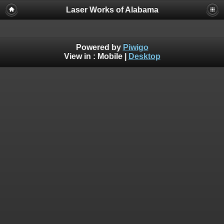
Laser Works of Alabama
Powered by
Piwigo
View in :
Mobile
|
Desktop