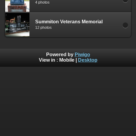
4 photos
Summiton Veterans Memorial
12 photos
Powered by
Piwigo
View in :
Mobile
|
Desktop