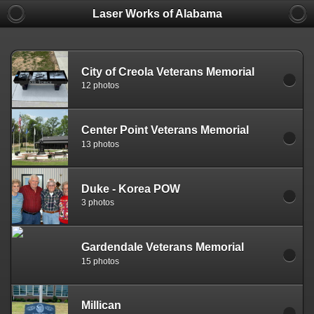
Laser Works of Alabama
City of Creola Veterans Memorial
12 photos
Center Point Veterans Memorial
13 photos
Duke - Korea POW
3 photos
Gardendale Veterans Memorial
15 photos
Millican