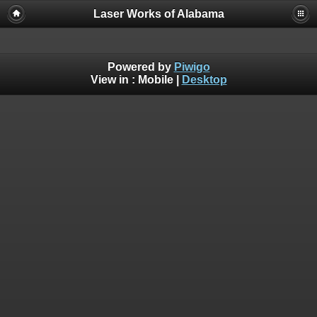
Laser Works of Alabama
Powered by
Piwigo
View in :
Mobile
|
Desktop